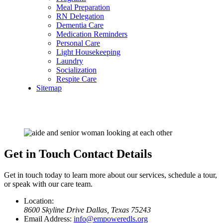
Meal Preparation
RN Delegation
Dementia Care
Medication Reminders
Personal Care
Light Housekeeping
Laundry
Socialization
Respite Care
Sitemap
Get in Touch
Contact Details
Get in touch today to learn more about our services, schedule a tour,
or speak with our care team.
Location:
8600 Skyline Drive
Dallas, Texas 75243
Email Address:
info@empoweredls.org