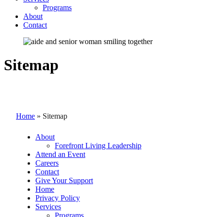
Programs
About
Contact
Sitemap
Home
»
Sitemap
About
Forefront Living Leadership
Attend an Event
Careers
Contact
Give Your Support
Home
Privacy Policy
Services
Programs