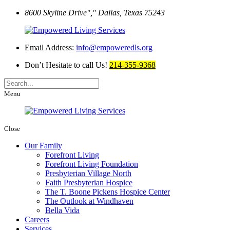
8600 Skyline Drive
,
Dallas, Texas 75243
Email Address:
info@empoweredls.org
Don’t Hesitate to call Us!
214-355-9368
Menu
Close
Our Family
Forefront Living
Forefront Living Foundation
Presbyterian Village North
Faith Presbyterian Hospice
The T. Boone Pickens Hospice Center
The Outlook at Windhaven
Bella Vida
Careers
Services