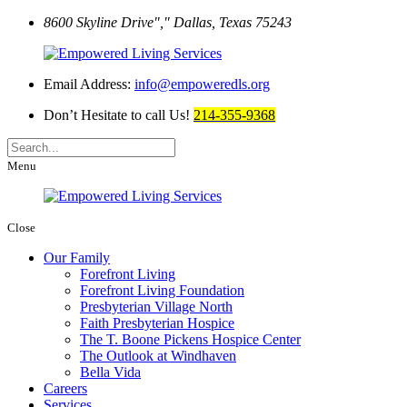
8600 Skyline Drive
,
Dallas, Texas 75243
Email Address:
info@empoweredls.org
Don’t Hesitate to call Us!
214-355-9368
Menu
Close
Our Family
Forefront Living
Forefront Living Foundation
Presbyterian Village North
Faith Presbyterian Hospice
The T. Boone Pickens Hospice Center
The Outlook at Windhaven
Bella Vida
Careers
Services