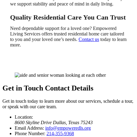
we support stability and peace of mind in daily living.
Quality Residential Care You Can Trust
Need dependable support for a loved one? Empowered
Living Services offers trusted residential home care tailored
to you and your loved one’s needs.
Contact us
today to learn
more.
Get in Touch
Contact Details
Get in touch today to learn more about our services, schedule a tour,
or speak with our care team.
Location:
8600 Skyline Drive
Dallas, Texas 75243
Email Address:
info@empoweredls.org
Phone Number:
214-355-9368