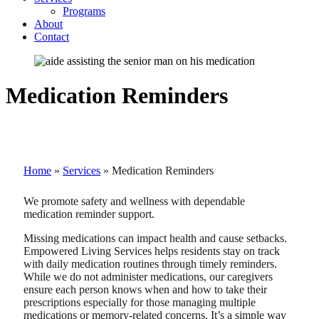
Programs
About
Contact
Medication Reminders
Home
»
Services
»
Medication Reminders
We promote safety and wellness with dependable
medication reminder support.
Missing medications can impact health and cause setbacks.
Empowered Living Services helps residents stay on track
with daily medication routines through timely reminders.
While we do not administer medications, our caregivers
ensure each person knows when and how to take their
prescriptions especially for those managing multiple
medications or memory-related concerns. It’s a simple way